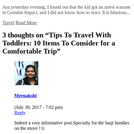
Just yesterday evening, I found out that the kid got an arrest warrant
in Genshin Impact, and I did not know how to react. It is hilarious...
Travel
Read More
3 thoughts on “
Tips To Travel With
Toddlers: 10 Items To Consider for a
Comfortable Trip
”
Meenakshi
(July 30, 2017 - 7:02 pm)
Reply
Indeed a very informative post.Specially for the fauji families
on the move !☺