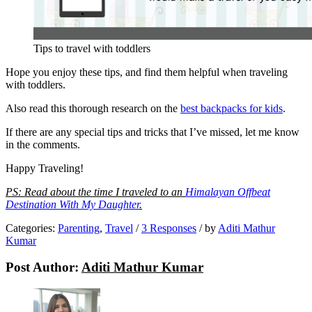
Tips to travel with toddlers
Hope you enjoy these tips, and find them helpful when traveling
with toddlers.
Also read this thorough research on the
best backpacks for kids
.
If there are any special tips and tricks that I’ve missed, let me know
in the comments.
Happy Traveling!
PS: Read about the time I traveled to an
Himalayan Offbeat
Destination With My Daughter
.
Categories:
Parenting
,
Travel
/
3 Responses
/
by
Aditi Mathur
Kumar
Post Author:
Aditi Mathur Kumar