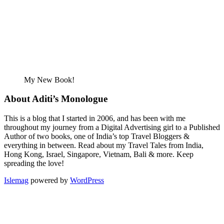
My New Book!
About Aditi’s Monologue
This is a blog that I started in 2006, and has been with me
throughout my journey from a Digital Advertising girl to a Published
Author of two books, one of India’s top Travel Bloggers &
everything in between. Read about my Travel Tales from India,
Hong Kong, Israel, Singapore, Vietnam, Bali & more. Keep
spreading the love!
Islemag
powered by
WordPress