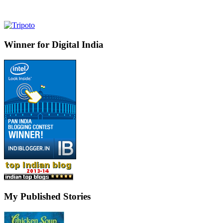
Winner for Digital India
My Published Stories