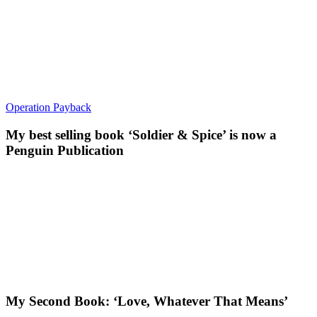
Operation Payback
My best selling book ‘Soldier & Spice’ is now a
Penguin Publication
My Second Book: ‘Love, Whatever That Means’