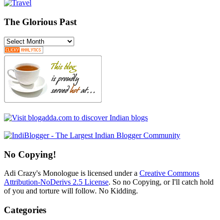
The Glorious Past
The
Glorious
Past
No Copying!
Adi Crazy's Monologue is licensed under a
Creative Commons
Attribution-NoDerivs 2.5 License
. So no Copying, or I'll catch hold
of you and torture will follow. No Kidding.
Categories