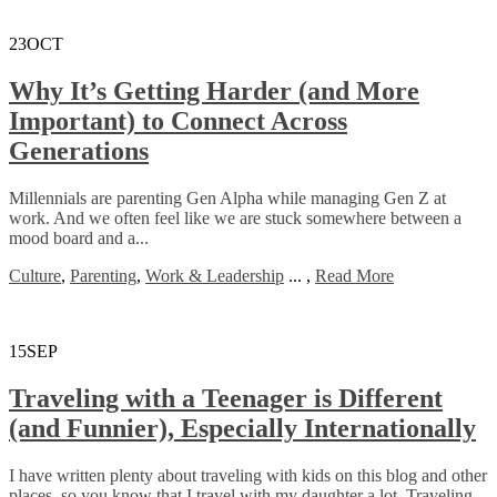
23
OCT
Why It’s Getting Harder (and More
Important) to Connect Across
Generations
Millennials are parenting Gen Alpha while managing Gen Z at
work. And we often feel like we are stuck somewhere between a
mood board and a...
Culture
,
Parenting
,
Work & Leadership
...
,
Read More
15
SEP
Traveling with a Teenager is Different
(and Funnier), Especially Internationally
I have written plenty about traveling with kids on this blog and other
places, so you know that I travel with my daughter a lot. Traveling...