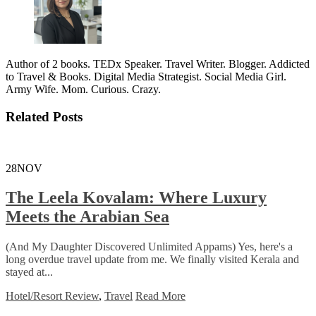
Author of 2 books. TEDx Speaker. Travel Writer. Blogger. Addicted
to Travel & Books. Digital Media Strategist. Social Media Girl.
Army Wife. Mom. Curious. Crazy.
Related Posts
28
NOV
The Leela Kovalam: Where Luxury
Meets the Arabian Sea
(And My Daughter Discovered Unlimited Appams) Yes, here's a
long overdue travel update from me. We finally visited Kerala and
stayed at...
Hotel/Resort Review
,
Travel
Read More