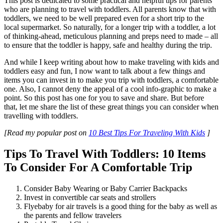
This post is dedicated to some practical and helpful tips for parents
who are planning to travel with toddlers. All parents know that with
toddlers, we need to be well prepared even for a short trip to the
local supermarket. So naturally, for a longer trip with a toddler, a lot
of thinking-ahead, meticulous planning and preps need to made – all
to ensure that the toddler is happy, safe and healthy during the trip.
And while I keep writing about how to make traveling with kids and
toddlers easy and fun, I now want to talk about a few things and
items you can invest in to make you trip with toddlers, a comfortable
one. Also, I cannot deny the appeal of a cool info-graphic to make a
point. So this post has one for you to save and share. But before
that, let me share the list of these great things you can consider when
travelling with toddlers.
[Read my popular post on
10 Best Tips For Traveling With Kids
]
Tips To Travel With Toddlers: 10 Items
To Consider For A Comfortable Trip
Consider Baby Wearing or Baby Carrier Backpacks
Invest in convertible car seats and strollers
Flyebaby for air travels is a good thing for the baby as well as
the parents and fellow travelers