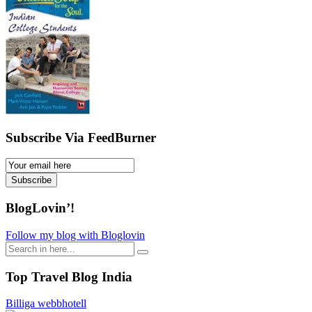
Subscribe Via FeedBurner
Email
Subscription
Subscribe
BlogLovin’!
Follow my blog with Bloglovin
Search
for:
Top Travel Blog India
Billiga webbhotell