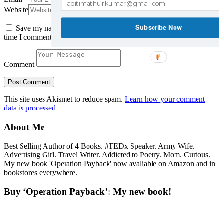
Website
Subscribe Now
Save my name, email, and website in this browser for the next
time I comment.
Comment
This site uses Akismet to reduce spam.
Learn how your comment
data is processed.
About Me
Best Selling Author of 4 Books. #TEDx Speaker. Army Wife.
Advertising Girl. Travel Writer. Addicted to Poetry. Mom. Curious.
My new book 'Operation Payback' now avaliable on Amazon and in
bookstores everywhere.
Buy ‘Operation Payback’: My new book!