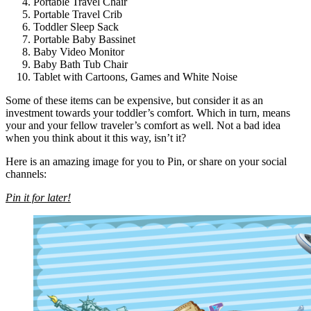
Portable Travel Chair
Portable Travel Crib
Toddler Sleep Sack
Portable Baby Bassinet
Baby Video Monitor
Baby Bath Tub Chair
Tablet with Cartoons, Games and White Noise
Some of these items can be expensive, but consider it as an
investment towards your toddler’s comfort. Which in turn, means
your and your fellow traveler’s comfort as well. Not a bad idea
when you think about it this way, isn’t it?
Here is an amazing image for you to Pin, or share on your social
channels:
Pin it for later!