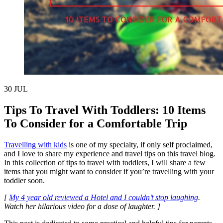
30
JUL
Tips To Travel With Toddlers: 10 Items
To Consider for a Comfortable Trip
Travelling with kids
is one of my specialty, if only self proclaimed,
and I love to share my experience and travel tips on this travel blog.
In this collection of tips to travel with toddlers, I will share a few
items that you might want to consider if you’re travelling with your
toddler soon.
[
My 4 year old reviewed a Hotel and I couldn’t stop laughing
.
Watch her hilarious video for a dose of laughter. ]