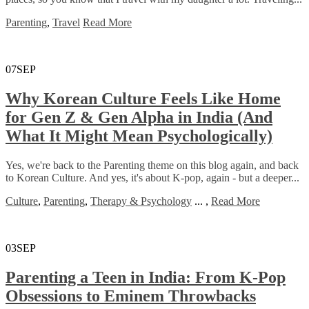
Parenting
,
Travel
Read More
07
SEP
Why Korean Culture Feels Like Home
for Gen Z & Gen Alpha in India (And
What It Might Mean Psychologically)
Yes, we're back to the Parenting theme on this blog again, and back
to Korean Culture. And yes, it's about K-pop, again - but a deeper...
Culture
,
Parenting
,
Therapy & Psychology
...
,
Read More
03
SEP
Parenting a Teen in India: From K-Pop
Obsessions to Eminem Throwbacks