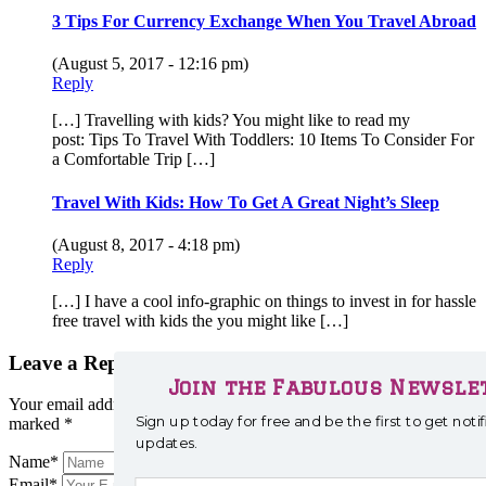
3 Tips For Currency Exchange When You Travel Abroad
(August 5, 2017 - 12:16 pm)
Reply
[…] Travelling with kids? You might like to read my
post: Tips To Travel With Toddlers: 10 Items To Consider For
a Comfortable Trip […]
Travel With Kids: How To Get A Great Night’s Sleep
(August 8, 2017 - 4:18 pm)
Reply
[…] I have a cool info-graphic on things to invest in for hassle
free travel with kids the you might like […]
Leave a Reply
Join the Fabulous Newslet
Your email address will not be published.
Required fields are
Sign up today for free and be the first to get not
marked
*
updates.
Name
*
Email
*