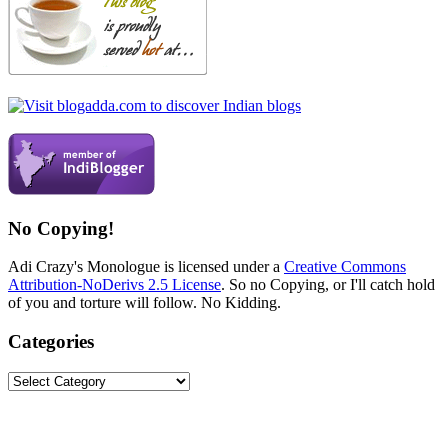
No Copying!
Adi Crazy's Monologue is licensed under a
Creative Commons
Attribution-NoDerivs 2.5 License
. So no Copying, or I'll catch hold
of you and torture will follow. No Kidding.
Categories
Categories