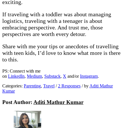
exciting.
If traveling with a toddler was about managing
logistics, traveling with a teenager is about
embracing perspective. And trust me, those
perspectives are worth every detour.
Share with me your tips or anecdotes of travelling
with teen kids, I’d love to know what more is there
to this.
PS: Connect with me
on
LinkedIn
,
Medium
,
Substack
,
X
and/or
Instagram
.
Categories:
Parenting
,
Travel
/
2 Responses
/
by
Aditi Mathur
Kumar
Post Author:
Aditi Mathur Kumar