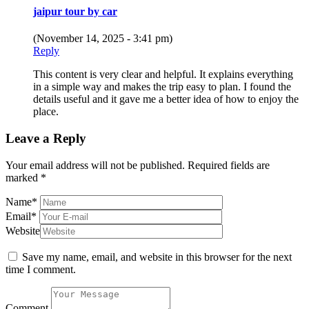
jaipur tour by car
(November 14, 2025 - 3:41 pm)
Reply
This content is very clear and helpful. It explains everything
in a simple way and makes the trip easy to plan. I found the
details useful and it gave me a better idea of how to enjoy the
place.
Leave a Reply
Your email address will not be published.
Required fields are
marked
*
Name
*
Email
*
Website
Save my name, email, and website in this browser for the next
time I comment.
Comment