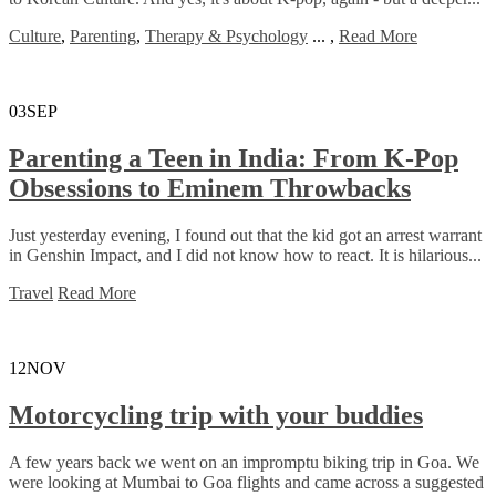
Culture
,
Parenting
,
Therapy & Psychology
...
,
Read More
03
SEP
Parenting a Teen in India: From K-Pop
Obsessions to Eminem Throwbacks
Just yesterday evening, I found out that the kid got an arrest warrant
in Genshin Impact, and I did not know how to react. It is hilarious...
Travel
Read More
12
NOV
Motorcycling trip with your buddies
A few years back we went on an impromptu biking trip in Goa. We
were looking at Mumbai to Goa flights and came across a suggested