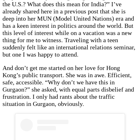
the U.S.? What does this mean for India?” I’ve
already shared here in a previous post that she is
deep into her MUN (Model United Nations) era and
has a keen interest in politics around the world. But
this level of interest while on a vacation was a new
thing for me to witness. Traveling with a teen
suddenly felt like an international relations seminar,
but one I was happy to attend.
And don’t get me started on her love for Hong
Kong’s public transport. She was in awe. Efficient,
safe, accessible. “Why don’t we have this in
Gurgaon?” she asked, with equal parts disbelief and
frustration. I only had rants about the traffic
situation in Gurgaon, obviously.