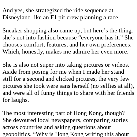
And yes, she strategized the ride sequence at
Disneyland like an F1 pit crew planning a race.
Sneaker shopping also came up, but here’s the thing:
she’s not into fashion because “everyone has it.” She
chooses comfort, features, and her own preferences.
Which, honestly, makes me admire her even more.
She is also not super into taking pictures or videos.
Aside from posing for me when I made her stand
still for a second and clicked pictures, the very few
pictures she took were sans herself (no selfies at all),
and were all of funny things to share with her friends
for laughs.
The most interesting part of Hong Kong, though?
She devoured local newspapers, comparing stories
across countries and asking questions about
geopolitics. “Why is Hong Kong writing this about