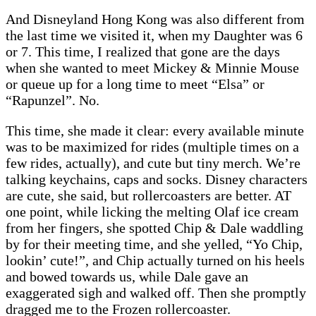
And Disneyland Hong Kong was also different from
the last time we visited it, when my Daughter was 6
or 7. This time, I realized that gone are the days
when she wanted to meet Mickey & Minnie Mouse
or queue up for a long time to meet “Elsa” or
“Rapunzel”. No.
This time, she made it clear: every available minute
was to be maximized for rides (multiple times on a
few rides, actually), and cute but tiny merch. We’re
talking keychains, caps and socks. Disney characters
are cute, she said, but rollercoasters are better. AT
one point, while licking the melting Olaf ice cream
from her fingers, she spotted Chip & Dale waddling
by for their meeting time, and she yelled, “Yo Chip,
lookin’ cute!”, and Chip actually turned on his heels
and bowed towards us, while Dale gave an
exaggerated sigh and walked off. Then she promptly
dragged me to the Frozen rollercoaster.