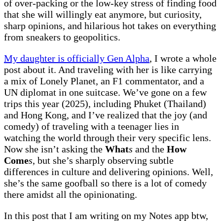
of over-packing or the low-key stress of finding food
that she will willingly eat anymore, but curiosity,
sharp opinions, and hilarious hot takes on everything
from sneakers to geopolitics.
My daughter is officially Gen Alpha
, I wrote a whole
post about it. And traveling with her is like carrying
a mix of Lonely Planet, an F1 commentator, and a
UN diplomat in one suitcase. We’ve gone on a few
trips this year (2025), including Phuket (Thailand)
and Hong Kong, and I’ve realized that the joy (and
comedy) of traveling with a teenager lies in
watching the world through their very specific lens.
Now she isn’t asking the
What
s
and the
How
Come
s
, but she’s sharply observing subtle
differences in culture and delivering opinions. Well,
she’s the same goofball so there is a lot of comedy
there amidst all the opinionating.
In this post that I am writing on my Notes app btw,