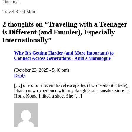
itinerary...
Travel
Read More
2 thoughts on “
Traveling with a Teenager
is Different (and Funnier), Especially
Internationally
”
Why It’s Getting Harder (and More Important) to
Connect Across Generations - Aditi's Monologue
(October 23, 2025 - 5:40 pm)
Reply
[…] one of our recent travel escapades (I wrote about it here),
I had a new experience with my daughter at a sneaker store in
Hong Kong. I liked a shoe. She […]