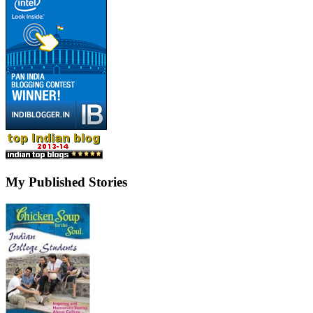
My Published Stories