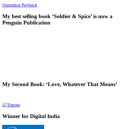
Operation Payback
My best selling book ‘Soldier & Spice’ is now a
Penguin Publication
My Second Book: ‘Love, Whatever That Means’
Winner for Digital India