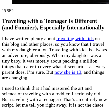
15
SEP
Traveling with a Teenager is Different
(and Funnier), Especially Internationally
I have written plenty about
traveling with kids
on
this blog and other places, so you know that I travel
with my daughter a lot. Traveling with kids is always
an adventure, obviously. When my daughter was a
tiny baby, it was mostly about packing a million
things that cater to every what-if scenario – as every
parent does, I’m sure. But
now she is 13
, and things
are changing.
I used to think that I had mastered the art and
science of traveling with a toddler. I seriously did.
But traveling with a teenager? That’s an entirely new
script, let me tell you right away. It is not the chaos