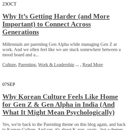
23
OCT
Why It’s Getting Harder (and More
Important) to Connect Across
Generations
Millennials are parenting Gen Alpha while managing Gen Z at
work. And we often feel like we are stuck somewhere between a
mood board and a...
Culture
,
Parenting
,
Work & Leadership
...
,
Read More
07
SEP
Why Korean Culture Feels Like Home
for Gen Z & Gen Alpha in India (And
What It Might Mean Psychologically)
Yes, we're back to the Parenting theme on this blog again, and back
to Korean Culture. And yes, it's about K-pop, again - but a deeper...