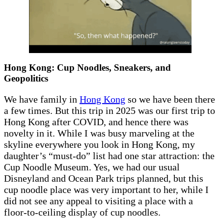
Hong Kong: Cup Noodles, Sneakers, and
Geopolitics
We have family in
Hong Kong
so we have been there
a few times. But this trip in 2025 was our first trip to
Hong Kong after COVID, and hence there was
novelty in it. While I was busy marveling at the
skyline everywhere you look in Hong Kong, my
daughter’s “must-do” list had one star attraction: the
Cup Noodle Museum. Yes, we had our usual
Disneyland and Ocean Park trips planned, but this
cup noodle place was very important to her, while I
did not see any appeal to visiting a place with a
floor-to-ceiling display of cup noodles.