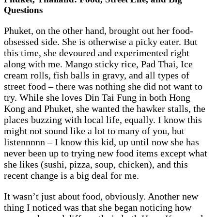
Questions
Phuket, on the other hand, brought out her food-
obsessed side. She is otherwise a picky eater. But
this time, she devoured and experimented right
along with me. Mango sticky rice, Pad Thai, Ice
cream rolls, fish balls in gravy, and all types of
street food – there was nothing she did not want to
try. While she loves Din Tai Fung in both Hong
Kong and Phuket, she wanted the hawker stalls, the
places buzzing with local life, equally. I know this
might not sound like a lot to many of you, but
listennnnn – I know this kid, up until now she has
never been up to trying new food items except what
she likes (sushi, pizza, soup, chicken), and this
recent change is a big deal for me.
It wasn’t just about food, obviously. Another new
thing I noticed was that she began noticing how