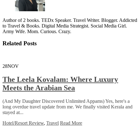
Author of 2 books. TEDx Speaker. Travel Writer. Blogger. Addicted
to Travel & Books. Digital Media Strategist. Social Media Girl.
Army Wife. Mom. Curious. Crazy.
Related Posts
28
NOV
The Leela Kovalam: Where Luxury
Meets the Arabian Sea
(And My Daughter Discovered Unlimited Appams) Yes, here's a
long overdue travel update from me. We finally visited Kerala and
stayed at...
Hotel/Resort Review
,
Travel
Read More