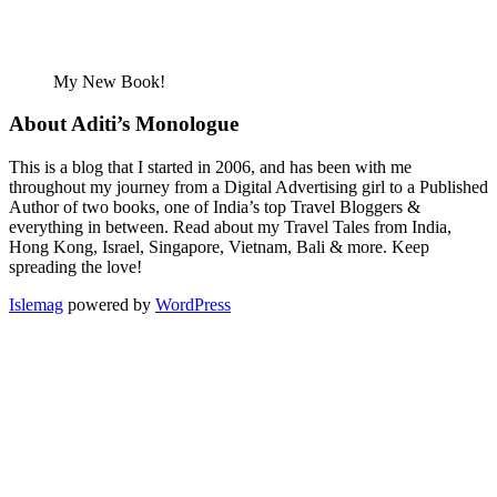
My New Book!
About Aditi’s Monologue
This is a blog that I started in 2006, and has been with me
throughout my journey from a Digital Advertising girl to a Published
Author of two books, one of India’s top Travel Bloggers &
everything in between. Read about my Travel Tales from India,
Hong Kong, Israel, Singapore, Vietnam, Bali & more. Keep
spreading the love!
Islemag
powered by
WordPress