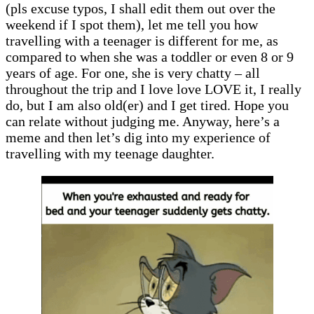
(pls excuse typos, I shall edit them out over the
weekend if I spot them), let me tell you how
travelling with a teenager is different for me, as
compared to when she was a toddler or even 8 or 9
years of age. For one, she is very chatty – all
throughout the trip and I love love LOVE it, I really
do, but I am also old(er) and I get tired. Hope you
can relate without judging me. Anyway, here’s a
meme and then let’s dig into my experience of
travelling with my teenage daughter.