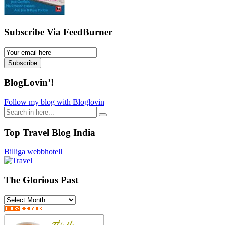
Subscribe Via FeedBurner
Email
Subscription
Subscribe
BlogLovin’!
Follow my blog with Bloglovin
Search
for:
Top Travel Blog India
Billiga webbhotell
The Glorious Past
The
Glorious
Past