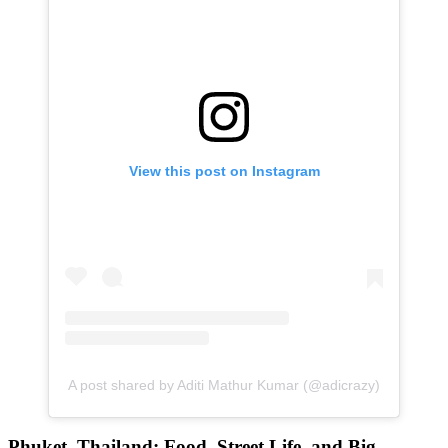
View this post on Instagram
A post shared by Aditi Mathur Kumar (@adicrazy)
Phuket, Thailand: Food, Street Life, and Big