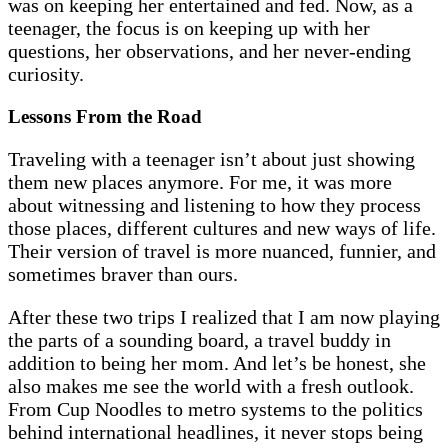
was on keeping her entertained and fed. Now, as a
teenager, the focus is on keeping up with her
questions, her observations, and her never-ending
curiosity.
Lessons From the Road
Traveling with a teenager isn’t about just showing
them new places anymore. For me, it was more
about witnessing and listening to how they process
those places, different cultures and new ways of life.
Their version of travel is more nuanced, funnier, and
sometimes braver than ours.
After these two trips I realized that I am now playing
the parts of a sounding board, a travel buddy in
addition to being her mom. And let’s be honest, she
also makes me see the world with a fresh outlook.
From Cup Noodles to metro systems to the politics
behind international headlines, it never stops being