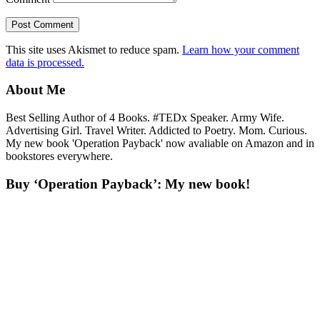
This site uses Akismet to reduce spam.
Learn how your comment
data is processed.
About Me
Best Selling Author of 4 Books. #TEDx Speaker. Army Wife.
Advertising Girl. Travel Writer. Addicted to Poetry. Mom. Curious.
My new book 'Operation Payback' now avaliable on Amazon and in
bookstores everywhere.
Buy ‘Operation Payback’: My new book!