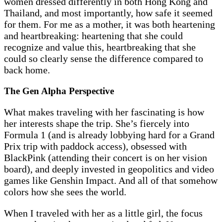
women dressed differently in both Hong Kong and
Thailand, and most importantly, how safe it seemed
for them. For me as a mother, it was both heartening
and heartbreaking: heartening that she could
recognize and value this, heartbreaking that she
could so clearly sense the difference compared to
back home.
The Gen Alpha Perspective
What makes traveling with her fascinating is how
her interests shape the trip. She’s fiercely into
Formula 1 (and is already lobbying hard for a Grand
Prix trip with paddock access), obsessed with
BlackPink (attending their concert is on her vision
board), and deeply invested in geopolitics and video
games like Genshin Impact. And all of that somehow
colors how she sees the world.
When I traveled with her as a little girl, the focus