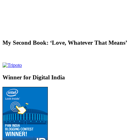
My Second Book: ‘Love, Whatever That Means’
Winner for Digital India