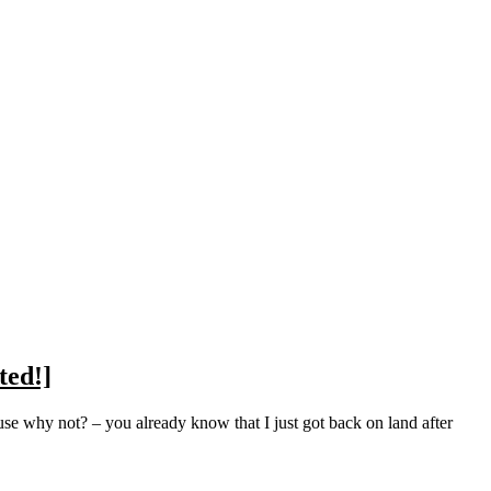
ted!]
se why not? – you already know that I just got back on land after