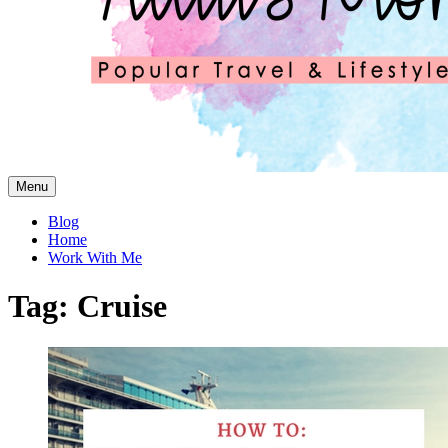
Skip
Menu
to
content
Blog
Home
Work With Me
Tag:
Cruise