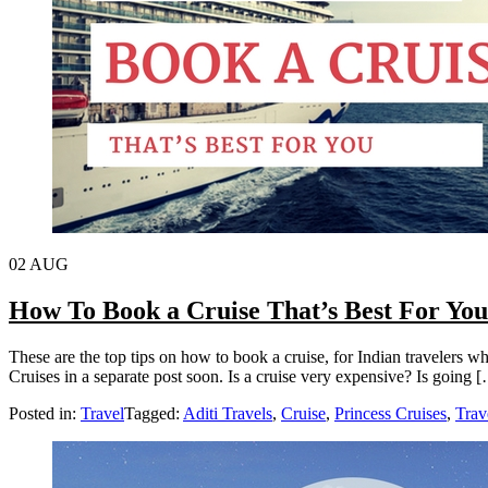
02
AUG
How To Book a Cruise That’s Best For You
These are the top tips on how to book a cruise, for Indian travelers wh
Cruises in a separate post soon. Is a cruise very expensive? Is going 
Posted in:
Travel
Tagged:
Aditi Travels
,
Cruise
,
Princess Cruises
,
Trav