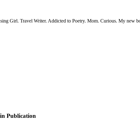
sing Girl. Travel Writer. Addicted to Poetry. Mom. Curious. My new 
in Publication