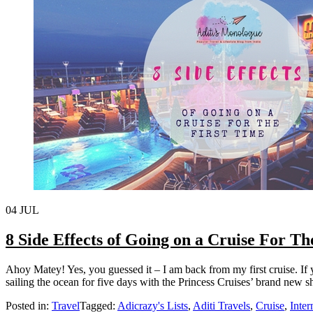
04
JUL
8 Side Effects of Going on a Cruise For T
Ahoy Matey! Yes, you guessed it – I am back from my first cruise. If
sailing the ocean for five days with the Princess Cruises’ brand new s
Posted in:
Travel
Tagged:
Adicrazy's Lists
,
Aditi Travels
,
Cruise
,
Inter