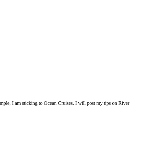
imple, I am sticking to Ocean Cruises. I will post my tips on River