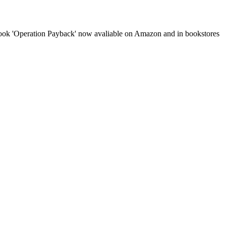
book 'Operation Payback' now avaliable on Amazon and in bookstores