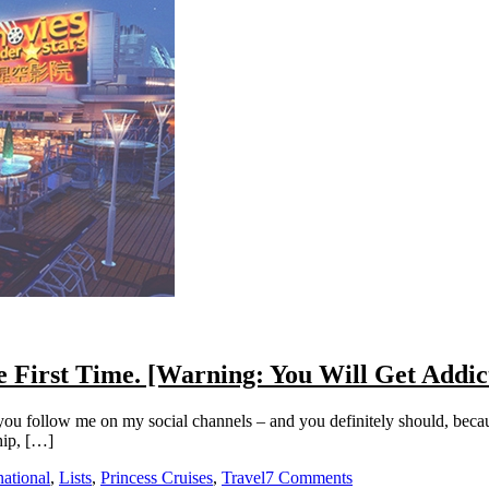
he First Time. [Warning: You Will Get Addic
 you follow me on my social channels – and you definitely should, becau
hip, […]
national
,
Lists
,
Princess Cruises
,
Travel
7 Comments