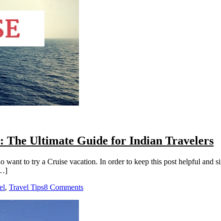
: The Ultimate Guide for Indian Travelers
o want to try a Cruise vacation. In order to keep this post helpful and s
[…]
el
,
Travel Tips
8 Comments