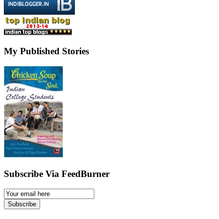
My Published Stories
Subscribe Via FeedBurner
Email
Subscription
Subscribe