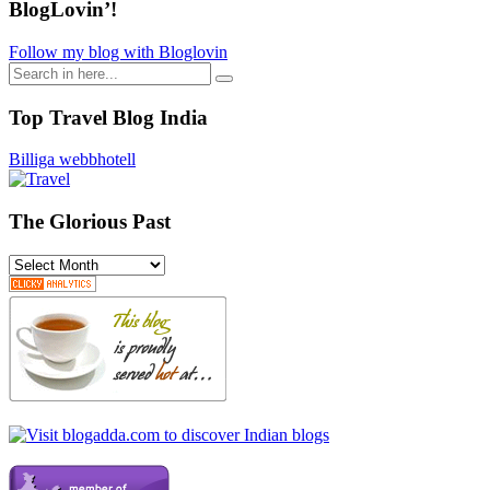
BlogLovin’!
Follow my blog with Bloglovin
Search
for:
Top Travel Blog India
Billiga webbhotell
The Glorious Past
The
Glorious
Past