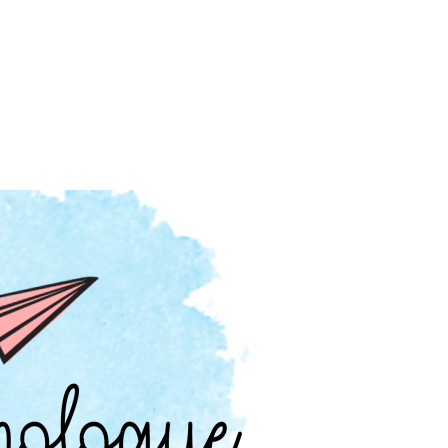
hts, Pop Culture, Parenting and more.