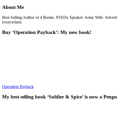
About Me
Best Selling Author of 4 Books. #TEDx Speaker. Army Wife. Adverti
everywhere.
Buy ‘Operation Payback’: My new book!
Operation Payback
My best selling book ‘Soldier & Spice’ is now a Pengu